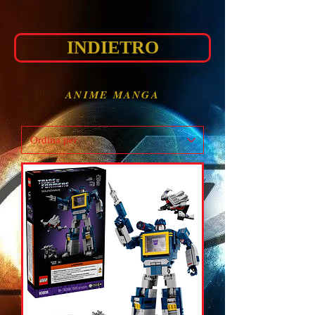
INDIETRO
ANIME MANGA